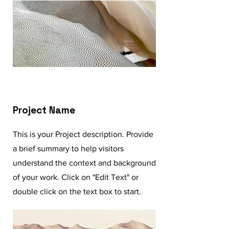
Project Name
This is your Project description. Provide
a brief summary to help visitors
understand the context and background
of your work. Click on "Edit Text" or
double click on the text box to start.