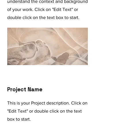
understand the context and background
of your work. Click on "Edit Text" or
double click on the text box to start.
Project Name
This is your Project description. Click on
"Edit Text" or double click on the text
box to start.