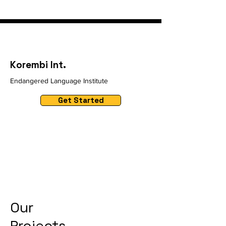
Korembi Int.
Endangered Language Institute
Get Started
Our
Projects