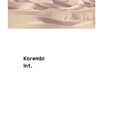
Korembi
Int.
Endangered Language Institute
Contact
Sarasota, FL, USA
Sales:
info@korembi.com