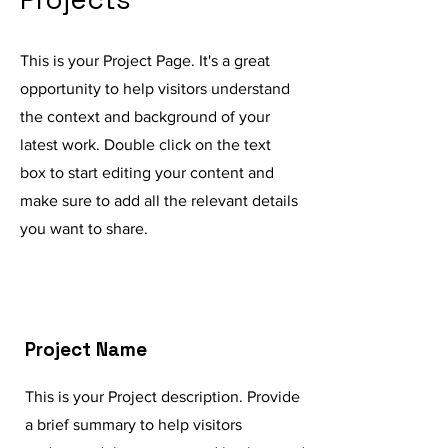
This is your Project Page. It's a great
opportunity to help visitors understand
the context and background of your
latest work. Double click on the text
box to start editing your content and
make sure to add all the relevant details
you want to share.
Project Name
This is your Project description. Provide
a brief summary to help visitors