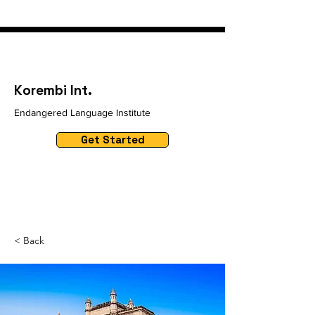
Korembi Int.
Endangered Language Institute
Get Started
< Back