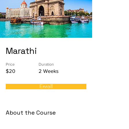
Marathi
Price
Duration
$20
2 Weeks
Enroll
About the Course