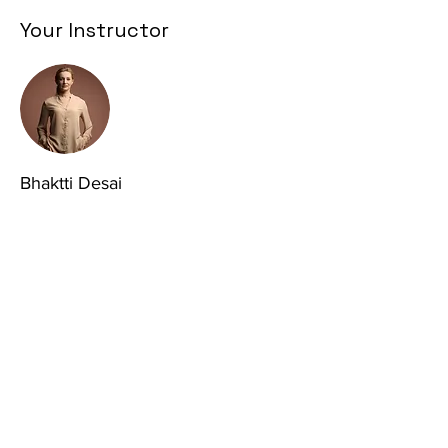
Your Instructor
Bhaktti Desai