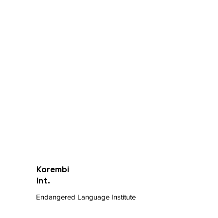
Korembi
Int.
Endangered Language Institute