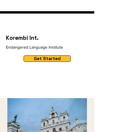
Korembi Int.
Endangered Language Institute
Get Started