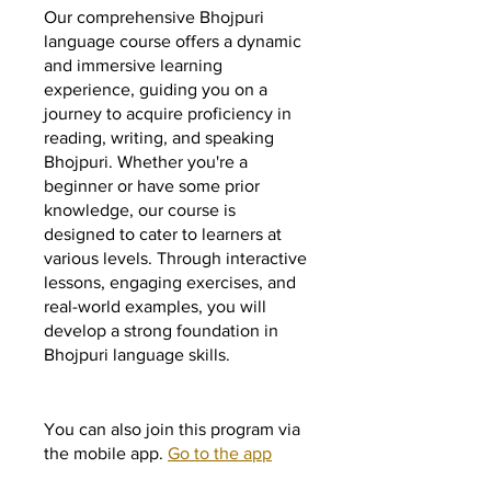
Our comprehensive Bhojpuri
language course offers a dynamic
and immersive learning
experience, guiding you on a
journey to acquire proficiency in
reading, writing, and speaking
Bhojpuri. Whether you're a
beginner or have some prior
knowledge, our course is
designed to cater to learners at
various levels. Through interactive
lessons, engaging exercises, and
real-world examples, you will
develop a strong foundation in
Bhojpuri language skills.
You can also join this program via
the mobile app.
Go to the app