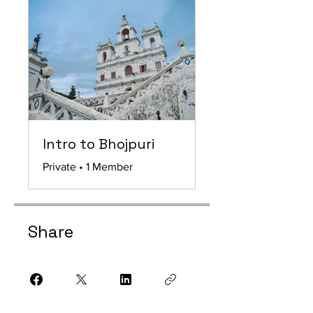
Intro to Bhojpuri
Private
•
1 Member
Share