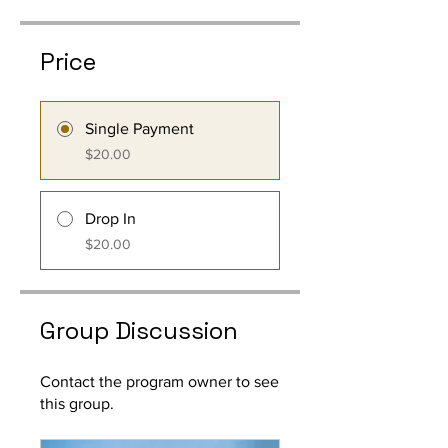
Price
Single Payment
$20.00
Drop In
$20.00
Group Discussion
Contact the program owner to see
this group.