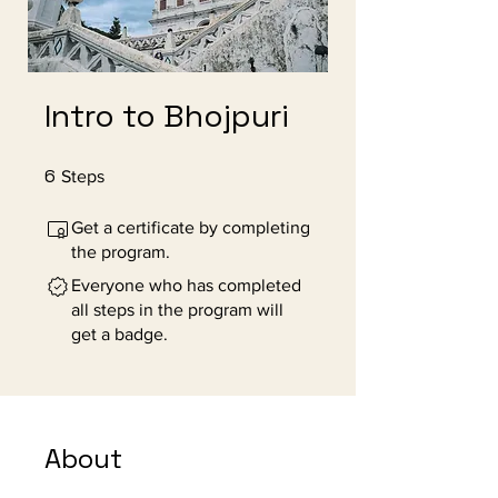
Intro to Bhojpuri
6
6 Steps
Steps
Get a certificate by completing
the program.
Everyone who has completed
all steps in the program will
get a badge.
About