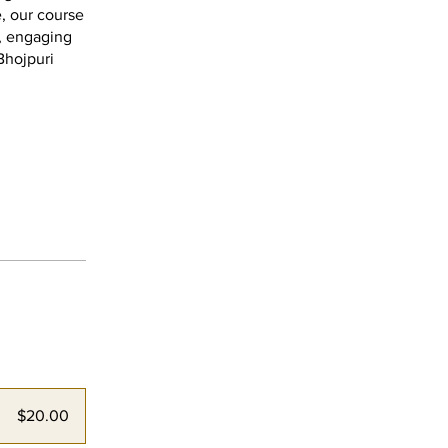
, our course
s, engaging
Bhojpuri
$20.00