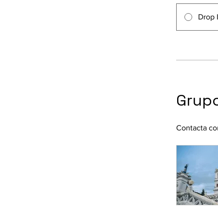
Drop 
Grupo
Contacta con