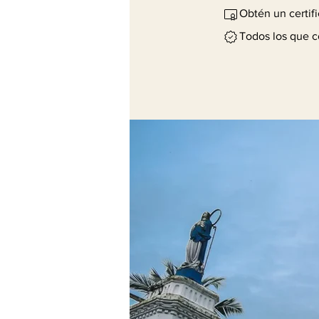
Obtén un certif
Todos los que c