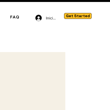
Get Started
FAQ
Iniciar sesión