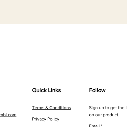
Quick Links
Follow
Terms & Conditions
Sign up to get the 
embi.com
on our product.
Privacy Policy
Email