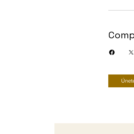
Comp
Únet