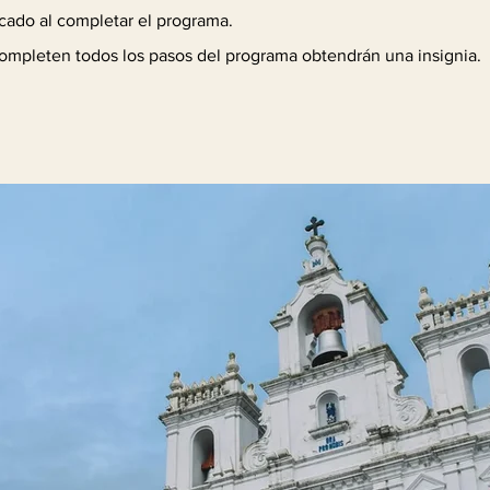
icado al completar el programa.
ompleten todos los pasos del programa obtendrán una insignia.