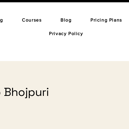
ng
Courses
Blog
Pricing Plans
Privacy Policy
o Bhojpuri