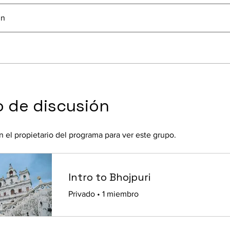
In
 de discusión
 el propietario del programa para ver este grupo.
Intro to Bhojpuri
Privado
•
1 miembro