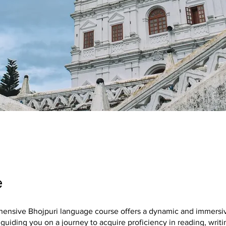
e
ensive Bhojpuri language course offers a dynamic and immersiv
guiding you on a journey to acquire proficiency in reading, writi