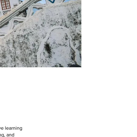
e learning
ng, and