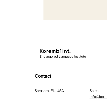
Korembi Int.
Endangered Language Institute
Contact
Sarasota, FL, USA
Sales:
info@kor