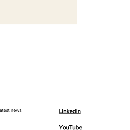
latest news
LinkedIn
YouTube