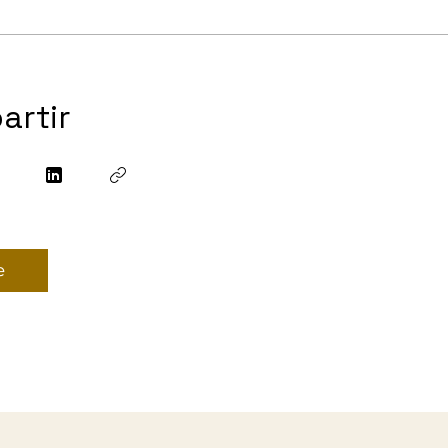
artir
e