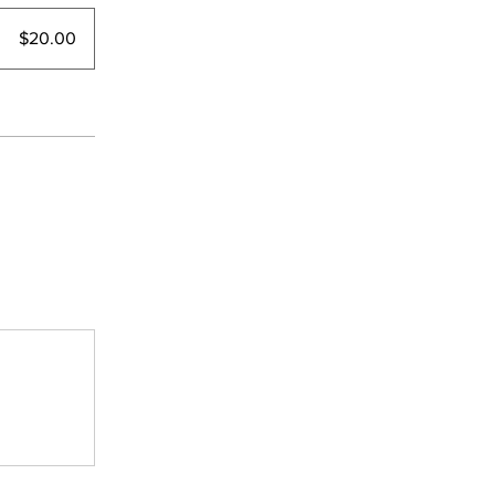
$20.00