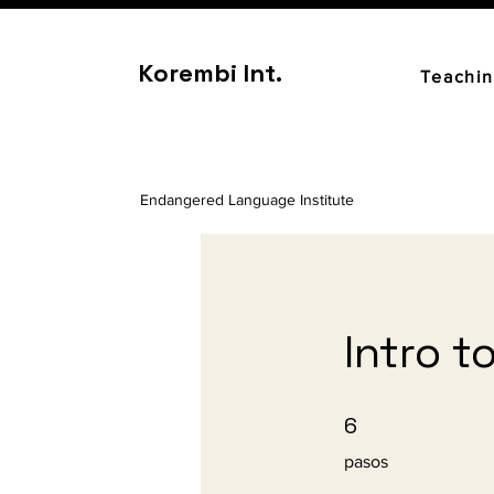
Korembi Int.
Teachi
Endangered Language Institute
Intro t
6 pasos
6
pasos