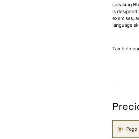
speaking Bh
is designed 
exercises, a
language ski
También pue
Preci
Pago 