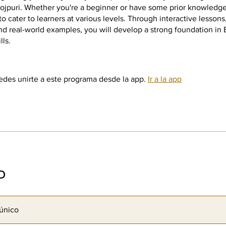
ojpuri. Whether you're a beginner or have some prior knowledge
to cater to learners at various levels. Through interactive lesson
nd real-world examples, you will develop a strong foundation in 
lls.
des unirte a este programa desde la app.
Ir a la app
o
único