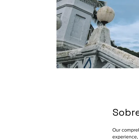
Sobr
Our compreh
experience, 