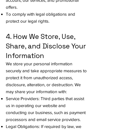
account, our services, and promotional
offers.
To comply with legal obligations and
protect our legal rights.
4. How We Store, Use,
Share, and Disclose Your
Information
We store your personal information
securely and take appropriate measures to
protect it from unauthorized access,
disclosure, alteration, or destruction. We
may share your information with:
Service Providers: Third parties that assist
us in operating our website and
conducting our business, such as payment
processors and email service providers.
Legal Obligations: If required by law, we