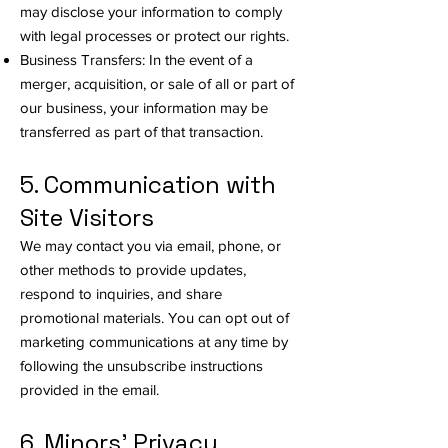
may disclose your information to comply
with legal processes or protect our rights.
Business Transfers: In the event of a
merger, acquisition, or sale of all or part of
our business, your information may be
transferred as part of that transaction.
5. Communication with
Site Visitors
We may contact you via email, phone, or
other methods to provide updates,
respond to inquiries, and share
promotional materials. You can opt out of
marketing communications at any time by
following the unsubscribe instructions
provided in the email.
6. Minors' Privacy