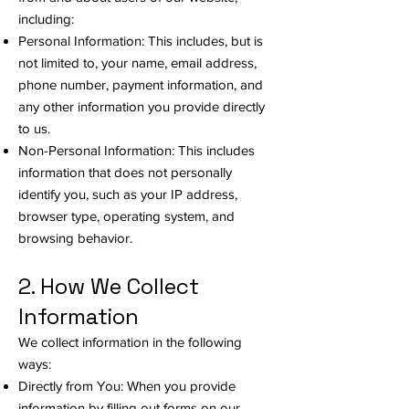
including:
Personal Information: This includes, but is
not limited to, your name, email address,
phone number, payment information, and
any other information you provide directly
to us.
Non-Personal Information: This includes
information that does not personally
identify you, such as your IP address,
browser type, operating system, and
browsing behavior.
2. How We Collect
Information
We collect information in the following
ways:
Directly from You: When you provide
information by filling out forms on our