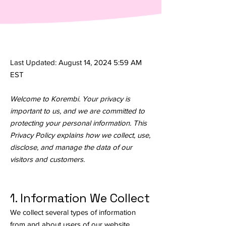
Last Updated: August 14, 2024 5:59 AM
EST
Welcome to Korembi. Your privacy is
important to us, and we are committed to
protecting your personal information. This
Privacy Policy explains how we collect, use,
disclose, and manage the data of our
visitors and customers.
1. Information We Collect
We collect several types of information
from and about users of our website,