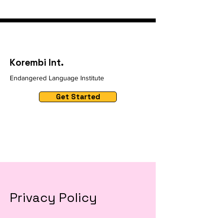
Korembi Int.
Endangered Language Institute
Get Started
Privacy Policy