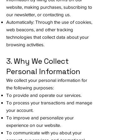
website, making purchases, subscribing to
our newsletter, or contacting us.
Automatically: Through the use of cookies,
web beacons, and other tracking
technologies that collect data about your
browsing activities.
3. Why We Collect
Personal Information
We collect your personal information for
the following purposes:
To provide and operate our services.
To process your transactions and manage
your account.
To improve and personalize your
experience on our website.
To communicate with you about your