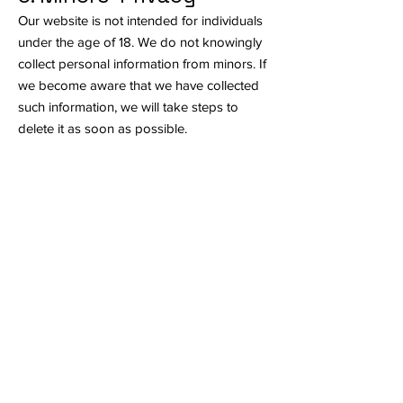
Our website is not intended for individuals
under the age of 18. We do not knowingly
collect personal information from minors. If
we become aware that we have collected
such information, we will take steps to
delete it as soon as possible.
7. Privacy Policy
Updates
We may update this Privacy Policy from
time to time to reflect changes in our
practices or legal requirements. We will
notify you of any significant changes by
posting the new policy on our website with
the updated date. We encourage you to
review this policy periodically.