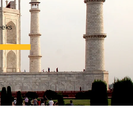
n
eeks