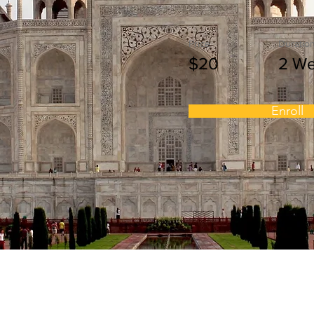
Price
Duratio
$20
2 W
Enroll