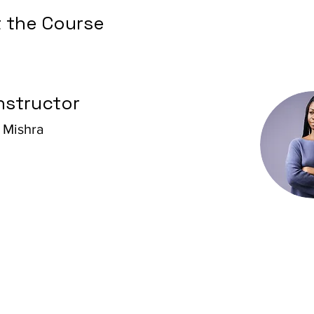
 the Course
nstructor
 Mishra