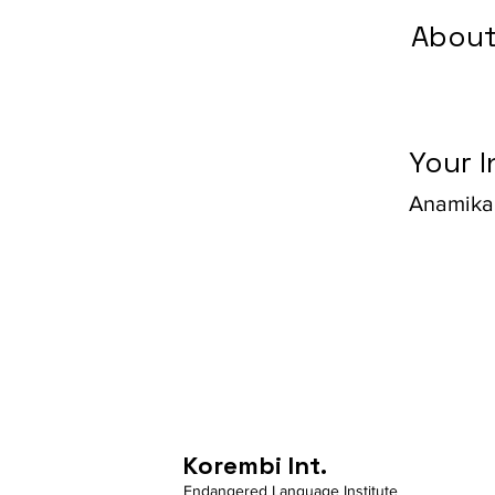
About
Your I
Anamika
Korembi Int.
Endangered Language Institute