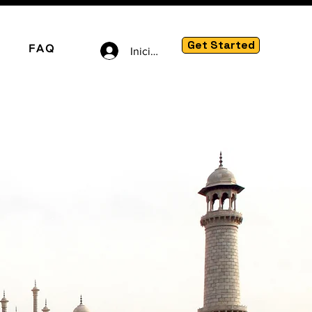
Get Started
FAQ
Iniciar sesión