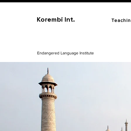
Korembi Int.
Teachi
Endangered Language Institute