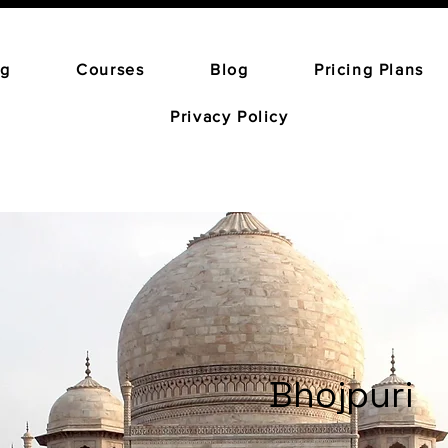
ng
Courses
Blog
Pricing Plans
Privacy Policy
Bhojpuri