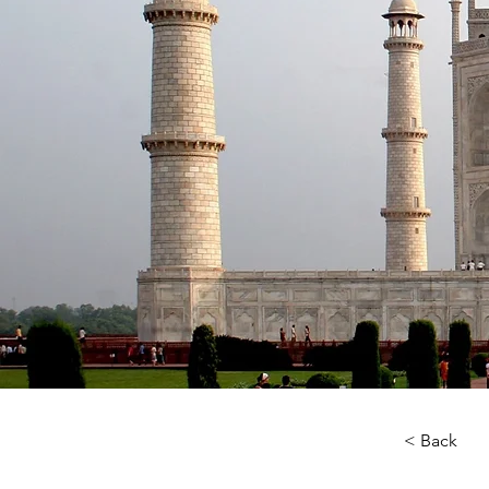
< Back