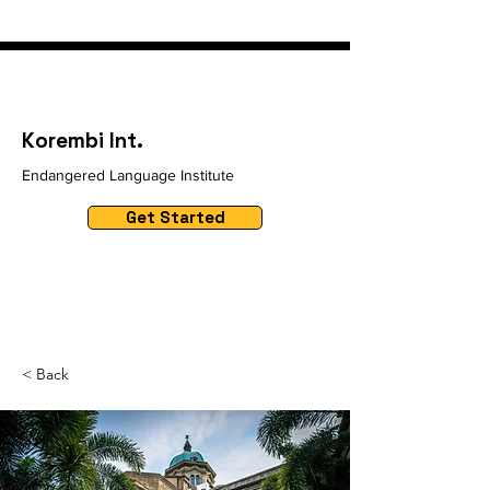
Korembi Int.
Endangered Language Institute
Get Started
< Back