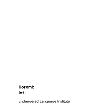
Korembi
Int.
Endangered Language Institute