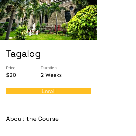
Tagalog
Price
Duration
$20
2 Weeks
Enroll
About the Course