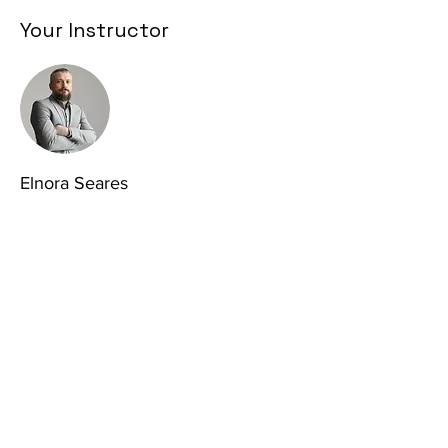
Your Instructor
Elnora Seares