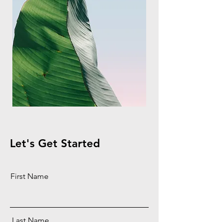
Let's Get Started
First Name
Last Name