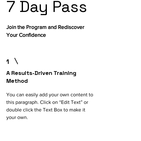
7 Day Pass
Join the Program and Rediscover
Your Confidence
1
A Results-Driven Training
Method
You can easily add your own content to
this paragraph. Click on “Edit Text” or
double click the Text Box to make it
your own.