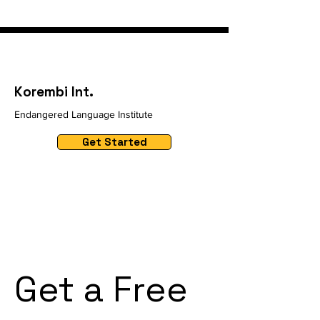
Korembi Int.
Endangered Language Institute
Get Started
Get a Free