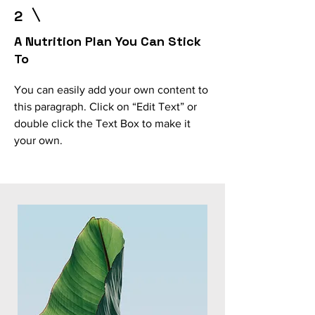
2
A Nutrition Plan You Can Stick
To
You can easily add your own content to
this paragraph. Click on “Edit Text” or
double click the Text Box to make it
your own.