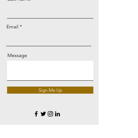
Email
Message
Sign Me Up
Korembi