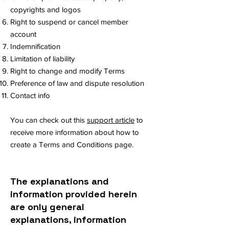
copyrights and logos
Right to suspend or cancel member
account
Indemnification
Limitation of liability
Right to change and modify Terms
Preference of law and dispute resolution
Contact info
You can check out this
support article
to
receive more information about how to
create a Terms and Conditions page.
The explanations and
information provided herein
are only general
explanations, information