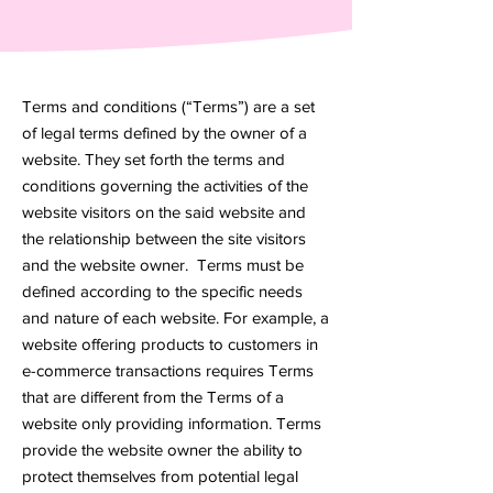
Terms and conditions (“Terms”) are a set
of legal terms defined by the owner of a
website. They set forth the terms and
conditions governing the activities of the
website visitors on the said website and
the relationship between the site visitors
and the website owner. Terms must be
defined according to the specific needs
and nature of each website. For example, a
website offering products to customers in
e-commerce transactions requires Terms
that are different from the Terms of a
website only providing information. Terms
provide the website owner the ability to
protect themselves from potential legal