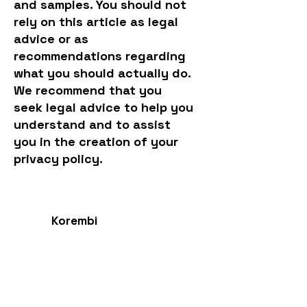
and samples. You should not
rely on this article as legal
advice or as
recommendations regarding
what you should actually do.
We recommend that you
seek legal advice to help you
understand and to assist
you in the creation of your
privacy policy.
Korembi
Int.
Endangered Language Institute
Contact