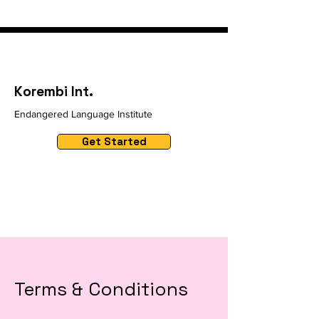
Korembi Int.
Endangered Language Institute
Get Started
Terms & Conditions