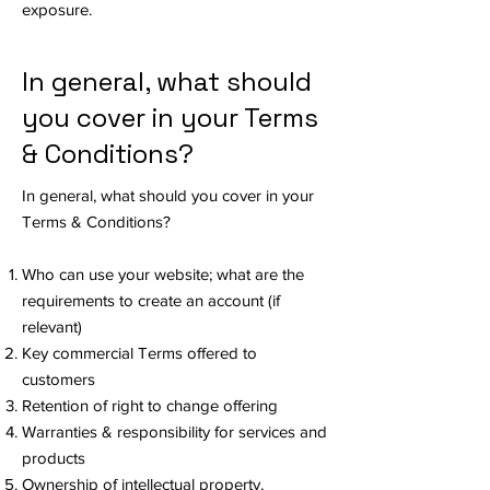
exposure.
In general, what should
you cover in your Terms
& Conditions?
In general, what should you cover in your
Terms & Conditions?
Who can use your website; what are the
requirements to create an account (if
relevant)
Key commercial Terms offered to
customers
Retention of right to change offering
Warranties & responsibility for services and
products
Ownership of intellectual property,