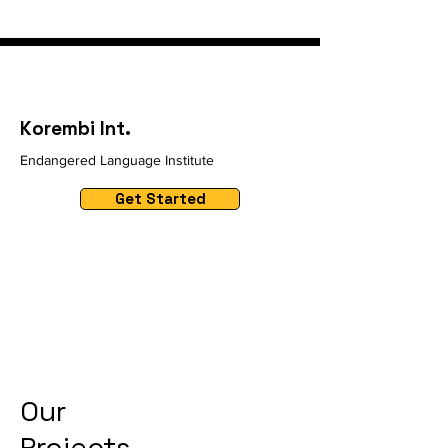
Korembi Int.
Endangered Language Institute
Get Started
Our
Projects