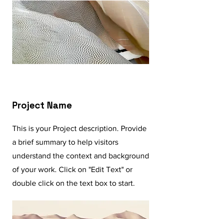
Project Name
This is your Project description. Provide
a brief summary to help visitors
understand the context and background
of your work. Click on "Edit Text" or
double click on the text box to start.