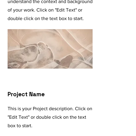
understand the context and background
of your work. Click on "Edit Text" or
double click on the text box to start.
Project Name
This is your Project description. Click on
"Edit Text" or double click on the text
box to start.