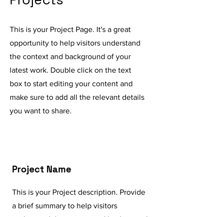
This is your Project Page. It's a great
opportunity to help visitors understand
the context and background of your
latest work. Double click on the text
box to start editing your content and
make sure to add all the relevant details
you want to share.
Project Name
This is your Project description. Provide
a brief summary to help visitors