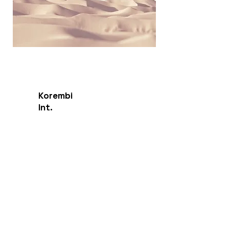
Korembi
Int.
Endangered Language Institute
Contact
Sarasota, FL, USA
Sales:
info@korembi.com