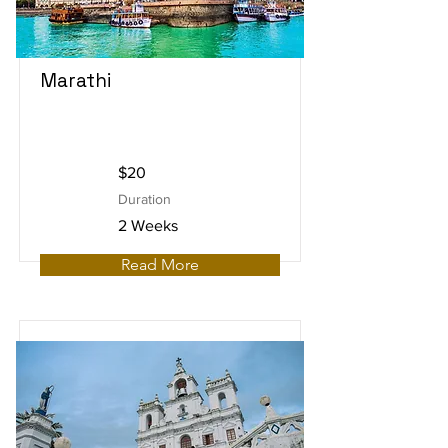
Marathi
$20
Duration
2 Weeks
Read More