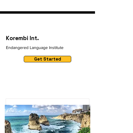
Korembi Int.
Endangered Language Institute
Get Started