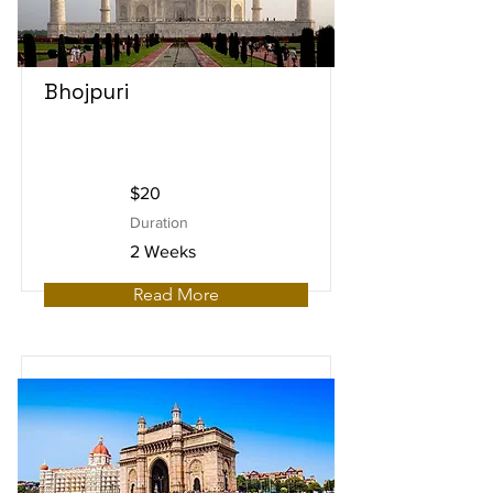
Bhojpuri
$20
Duration
2 Weeks
Read More