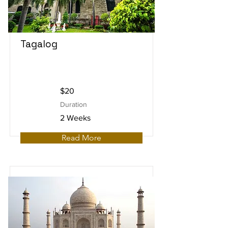
Tagalog
$20
Duration
2 Weeks
Read More