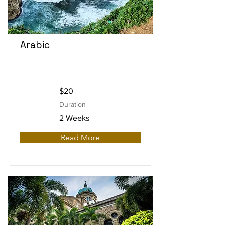
Arabic
$20
Duration
2 Weeks
Read More