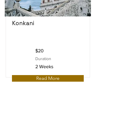
Konkani
$20
Duration
2 Weeks
Read More