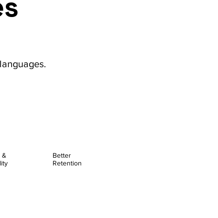
es
 languages.
y &
Better
ity
Retention