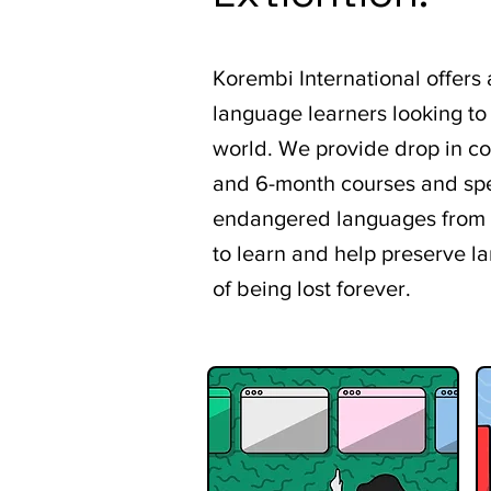
Korembi International offers
language learners looking to
world. We provide drop in c
and 6-month courses and spe
endangered languages from a
to learn and help preserve l
of being lost forever.