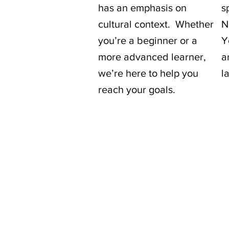
has an emphasis on
s
cultural context. Whether
N
you’re a beginner or a
Y
more advanced learner,
a
we’re here to help you
l
reach your goals.