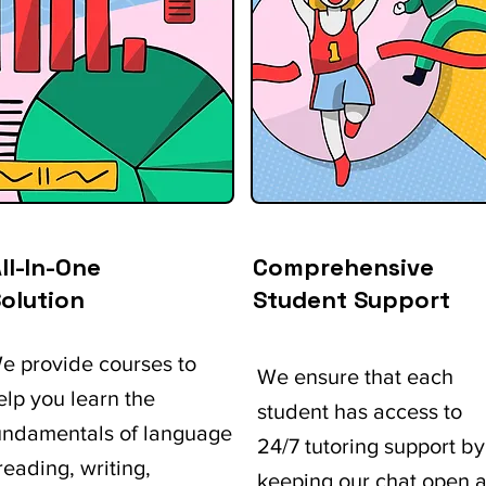
ll-In-One
Comprehensive
olution
Student Support
e provide courses to
We ensure that each
elp you learn the
student has access to
undamentals of language
24/7 tutoring support by
 reading, writing,
keeping our chat open a