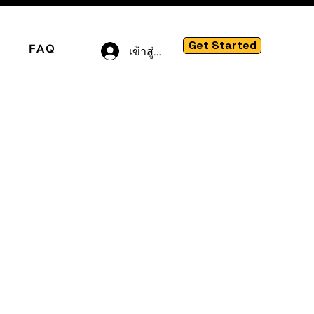
Get Started
FAQ
เข้าสู่ระบบ