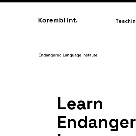
Korembi Int.
Teachi
Endangered Language Institute
Learn
Endange