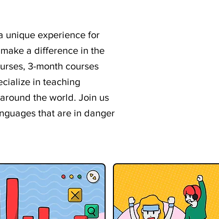
 a unique experience for
 make a difference in the
ourses, 3-month courses
cialize in teaching
round the world. Join us
anguages that are in danger