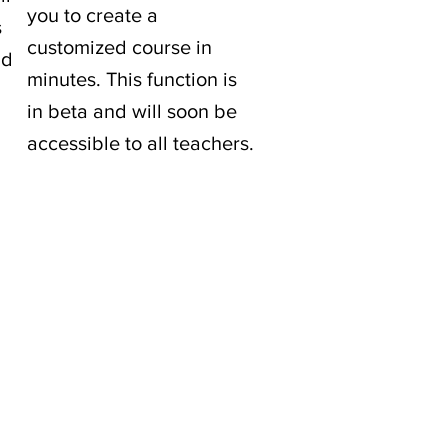
you to create a
s
customized course in
nd
minutes. This function is
in beta and will soon be
accessible to all teachers.