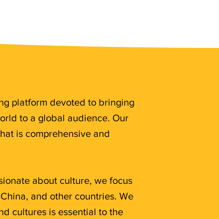
ing platform devoted to bringing
rld to a global audience. Our
that is comprehensive and
sionate about culture, we focus
 China, and other countries. We
d cultures is essential to the