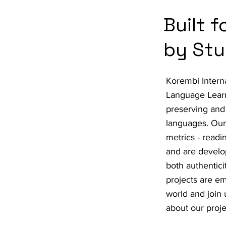
Built 
by Stu
Korembi Intern
Language Learn
preserving and
languages. Our 
metrics - readi
and are develo
both authentic
projects are e
world and join 
about our proje