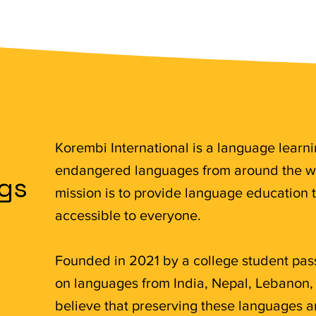
Korembi International is a language learn
endangered languages from around the wo
ngs
mission is to provide language education 
accessible to everyone.
Founded in 2021 by a college student pas
on languages from India, Nepal, Lebanon,
believe that preserving these languages an