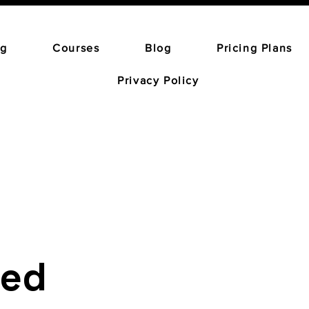
ng
Courses
Blog
Pricing Plans
Privacy Policy
red