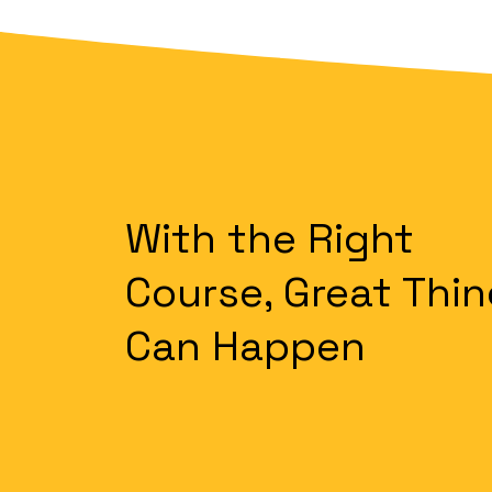
With the Right
Course, Great Thi
Can Happen