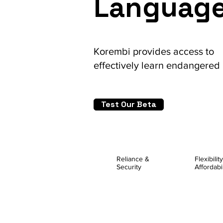
Languag
Korembi provides access to
effectively
learn endangered
Test Our Beta
Reliance &
Flexibilit
Security
Affordabil