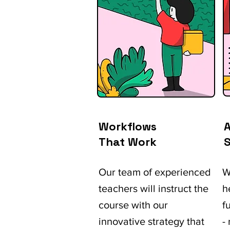
Workflows
A
That Work
S
Our team of experienced
W
teachers will instruct the
h
course with our
f
innovative strategy that
-