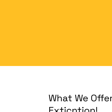
What We Offer
Exticntion!