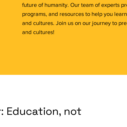
future of humanity. Our team of experts p
programs, and resources to help you lear
and cultures. Join us on our journey to 
and cultures!
: Education, not