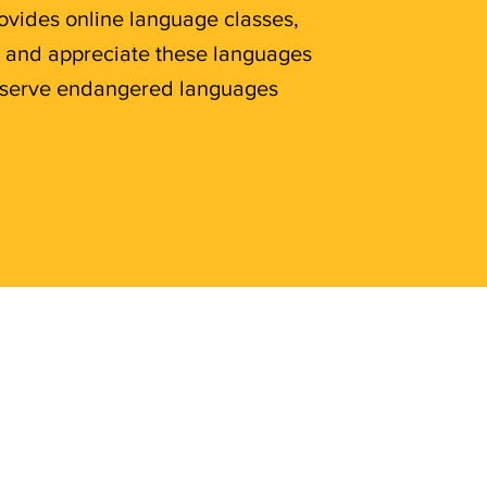
rovides online language classes,
n and appreciate these languages
preserve endangered languages