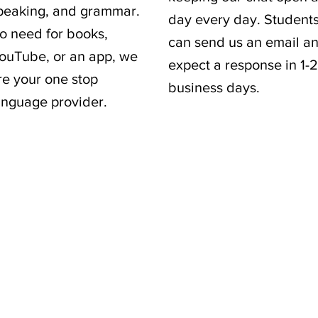
peaking, and grammar.
day every day. Student
o need for books,
can send us an email a
ouTube, or an app, we
expect a response in 1-2
re your one stop
business days.
anguage provider.