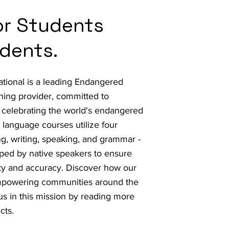
for Students
dents.
ational is a leading Endangered
ing provider, committed to
 celebrating the world's endangered
language courses utilize four
ng, writing, speaking, and grammar -
ped by native speakers to ensure
ity and accuracy. Discover how our
mpowering communities around the
us in this mission by reading more
cts.