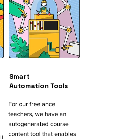
Smart
Automation Tools
For our freelance
teachers, we have an
autogenerated course
content tool that enables
ll